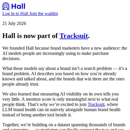
Log in to Hall
Join the waitlist
21 July 2026
Hall is now part of
Tracksuit
.
We founded Hall because brand marketers have a new audience: the
AI models people are increasingly using to make purchase
decisions.
What those models say about a brand isn’t a search problem — it’s a
brand problem. AI describes you based on how you’re already
known and talked about, and the brands that win there are the ones
people already trust.
We also learned that measuring AI visibility on its own tells you
very little. A mention score is only meaningful next to what real
people think. That’s why we’re excited to join
Tracksuit
, where
LLM brand health can sit natively alongside human brand health
instead of being another tool beside it.
Together, we’re building on a dataset spanning thousands of brands
and categories — so marketers can finally connect the two and see