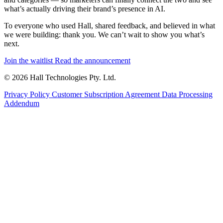
what’s actually driving their brand’s presence in AI.
To everyone who used Hall, shared feedback, and believed in what
we were building: thank you. We can’t wait to show you what’s
next.
Join the waitlist
Read the announcement
© 2026 Hall Technologies Pty. Ltd.
Privacy Policy
Customer Subscription Agreement
Data Processing
Addendum