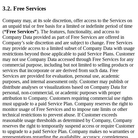
3.2. Free Services
Company may, at its sole discretion, offer access to the Services on
an unpaid trial or free basis for a limited or indefinite period of time
(
“Free Services”
). The features, functionality, and access to
Company Data provided as part of Free Services are offered in
Company’s sole discretion and are subject to change. Free Services
may provide access to a limited subset of Company Data with usage
restrictions beyond those applicable to paid Service Plans. Customer
may not use Company Data accessed through Free Services for any
commercial purpose, including but not limited to selling products or
services that incorporate or are derived from such data. Free
Services are provided for evaluation, personal use, academic
purposes, and internal assessment only. Customer may publish or
distribute analyses or visualizations based on Company Data for
personal, non-commercial, or academic purposes with proper
attribution to Company. Customers requiring commercial use rights
must upgrade to a paid Service Plan. Company reserves the right to
monitor usage of Free Services and to impose rate limits or other
technical restrictions to prevent abuse. If Customer exceeds
reasonable usage thresholds as determined by Company, Company
reserves the right to temporarily suspend access or require Customer
to upgrade to a paid Service Plan. Company makes no warranties or
representations regarding the availability, accuracy, completeness,