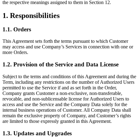
the respective meanings assigned to them in Section 12.
1. Responsibilities
1.1. Orders
This Agreement sets forth the terms pursuant to which Customer
may access and use Company’s Services in connection with one or
more Orders.
1.2. Provision of the Service and Data License
Subject to the terms and conditions of this Agreement and during the
Term, including any restrictions on the number of Authorized Users
permitted to use the Service if and as set forth in the Order,
Company grants Customer a non-exclusive, non-transferable,
revocable, and non-sublicensable license for Authorized Users to
access and use the Service and the Company Data solely for the
internal business operations of Customer. All Company Data shall
remain the exclusive property of Company, and Customer’s rights
are limited to those expressly granted in this Agreement.
1.3. Updates and Upgrades