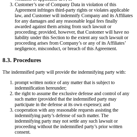
Customer’s use of Company Data in violation of this
Agreement infringes third-party rights or violates applicable
law, and Customer will indemnify Company and its Affiliates
for any damages and any reasonable legal fees finally
awarded against them arising from such lawsuit or
proceeding; provided, however, that Customer will have no
liability under this Section to the extent any such lawsuit or
proceeding arises from Company’s or any of its Affiliates’
negligence, misconduct, or breach of this Agreement.
8.3. Procedures
The indemnified party will provide the indemnifying party with:
prompt written notice of any matter that is subject to
indemnification hereunder;
the right to assume the exclusive defense and control of any
such matter (provided that the indemnified party may
participate in the defense at its own expense); and
cooperation with any reasonable requests assisting the
indemnifying party’s defense of such matter. The
indemnifying party may not settle any such lawsuit or
proceeding without the indemnified party’s prior written
consent.