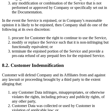
any modification or combination of the Service that is not
performed or approved by Company or specifically set out in
the Documentation.
In the event the Service is enjoined, or in Company’s reasonable
opinion it is likely to be enjoined, then Company shall do one of the
following at its own discretion:
procure for Customer the right to continue to use the Service,
modify or replace the Service such that it is non-infringing but
functionally equivalent; or
terminate the enjoined portion of the Service and provide a
pro-rata refund of any prepaid fees for the enjoined Service.
8.2. Customer Indemnification
Customer will defend Company and its Affiliates from and against
any lawsuit or proceeding brought by a third party to the extent
alleging that:
any Customer Data infringes, misappropriates, or otherwise
violates the rights, including privacy and publicity rights, of
any other party,
Customer Data was collected or used by Customer in
violation of applicable law; or