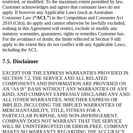
restricted, or modified. To the maximum extent permitted by law,
Customer acknowledges and agrees that consumer laws do not
apply. If however any Applicable Laws (such as Australian
Consumer Law (
“ACL”
) in the Competition and Consumer Act
2010 (Cth)), do apply and cannot otherwise be lawfully excluded,
nothing in this Agreement will restrict, exclude or modify any
statutory warranties, guarantees, rights or remedies Customer has.
For the avoidance of doubt, the limits reflected in Section 9 still
apply to the extent they do not conflict with any Applicable Laws,
including the ACL.
7.5. Disclaimer
EXCEPT FOR THE EXPRESS WARRANTIES PROVIDED IN
SECTION 7.2, THE SERVICE AND ALL RELATED
COMPONENTS AND INFORMATION ARE PROVIDED ON
AN “AS IS” BASIS WITHOUT ANY WARRANTIES OF ANY
KIND, AND COMPANY EXPRESSLY DISCLAIMS ANY AND
ALL OTHER WARRANTIES, WHETHER EXPRESS OR
IMPLIED, INCLUDING THE IMPLIED WARRANTIES OF
MERCHANTABILITY, TITLE, FITNESS FOR A
PARTICULAR PURPOSE, AND NON-INFRINGEMENT.
COMPANY DOES NOT WARRANT THAT THE SERVICE
WILL BE UNINTERRUPTED OR ERROR-FREE. COMPANY
MAKES NO WARRANTY REGARDING THE ACCURACY,