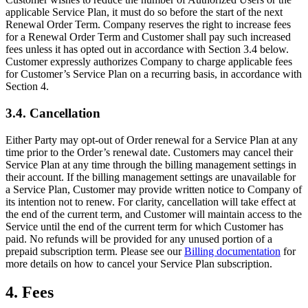
applicable Service Plan, it must do so before the start of the next
Renewal Order Term. Company reserves the right to increase fees
for a Renewal Order Term and Customer shall pay such increased
fees unless it has opted out in accordance with Section 3.4 below.
Customer expressly authorizes Company to charge applicable fees
for Customer’s Service Plan on a recurring basis, in accordance with
Section 4.
3.4. Cancellation
Either Party may opt-out of Order renewal for a Service Plan at any
time prior to the Order’s renewal date. Customers may cancel their
Service Plan at any time through the billing management settings in
their account. If the billing management settings are unavailable for
a Service Plan, Customer may provide written notice to Company of
its intention not to renew. For clarity, cancellation will take effect at
the end of the current term, and Customer will maintain access to the
Service until the end of the current term for which Customer has
paid. No refunds will be provided for any unused portion of a
prepaid subscription term. Please see our
Billing documentation
for
more details on how to cancel your Service Plan subscription.
4. Fees