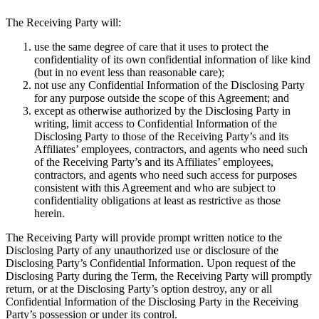
The Receiving Party will:
use the same degree of care that it uses to protect the
confidentiality of its own confidential information of like kind
(but in no event less than reasonable care);
not use any Confidential Information of the Disclosing Party
for any purpose outside the scope of this Agreement; and
except as otherwise authorized by the Disclosing Party in
writing, limit access to Confidential Information of the
Disclosing Party to those of the Receiving Party’s and its
Affiliates’ employees, contractors, and agents who need such
of the Receiving Party’s and its Affiliates’ employees,
contractors, and agents who need such access for purposes
consistent with this Agreement and who are subject to
confidentiality obligations at least as restrictive as those
herein.
The Receiving Party will provide prompt written notice to the
Disclosing Party of any unauthorized use or disclosure of the
Disclosing Party’s Confidential Information. Upon request of the
Disclosing Party during the Term, the Receiving Party will promptly
return, or at the Disclosing Party’s option destroy, any or all
Confidential Information of the Disclosing Party in the Receiving
Party’s possession or under its control.