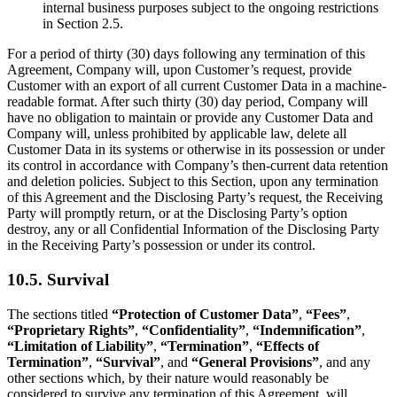
internal business purposes subject to the ongoing restrictions
in Section 2.5.
For a period of thirty (30) days following any termination of this
Agreement, Company will, upon Customer’s request, provide
Customer with an export of all current Customer Data in a machine-
readable format. After such thirty (30) day period, Company will
have no obligation to maintain or provide any Customer Data and
Company will, unless prohibited by applicable law, delete all
Customer Data in its systems or otherwise in its possession or under
its control in accordance with Company’s then-current data retention
and deletion policies. Subject to this Section, upon any termination
of this Agreement and the Disclosing Party’s request, the Receiving
Party will promptly return, or at the Disclosing Party’s option
destroy, any or all Confidential Information of the Disclosing Party
in the Receiving Party’s possession or under its control.
10.5. Survival
The sections titled
“Protection of Customer Data”
,
“Fees”
,
“Proprietary Rights”
,
“Confidentiality”
,
“Indemnification”
,
“Limitation of Liability”
,
“Termination”
,
“Effects of
Termination”
,
“Survival”
, and
“General Provisions”
, and any
other sections which, by their nature would reasonably be
considered to survive any termination of this Agreement, will