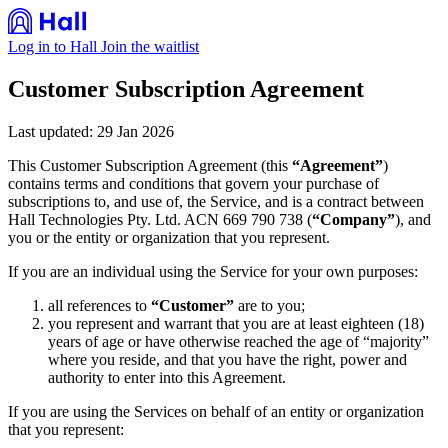
Log in to Hall
Join the waitlist
Customer Subscription Agreement
Last updated: 29 Jan 2026
This Customer Subscription Agreement (this
“Agreement”
)
contains terms and conditions that govern your purchase of
subscriptions to, and use of, the Service, and is a contract between
Hall Technologies Pty. Ltd. ACN 669 790 738 (
“Company”
), and
you or the entity or organization that you represent.
If you are an individual using the Service for your own purposes:
all references to
“Customer”
are to you;
you represent and warrant that you are at least eighteen (18)
years of age or have otherwise reached the age of “majority”
where you reside, and that you have the right, power and
authority to enter into this Agreement.
If you are using the Services on behalf of an entity or organization
that you represent: