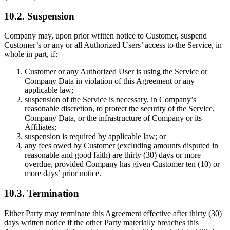
10.2. Suspension
Company may, upon prior written notice to Customer, suspend
Customer’s or any or all Authorized Users’ access to the Service, in
whole in part, if:
Customer or any Authorized User is using the Service or
Company Data in violation of this Agreement or any
applicable law;
suspension of the Service is necessary, in Company’s
reasonable discretion, to protect the security of the Service,
Company Data, or the infrastructure of Company or its
Affiliates;
suspension is required by applicable law; or
any fees owed by Customer (excluding amounts disputed in
reasonable and good faith) are thirty (30) days or more
overdue, provided Company has given Customer ten (10) or
more days’ prior notice.
10.3. Termination
Either Party may terminate this Agreement effective after thirty (30)
days written notice if the other Party materially breaches this