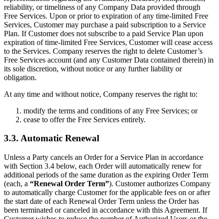
reliability, or timeliness of any Company Data provided through
Free Services. Upon or prior to expiration of any time-limited Free
Services, Customer may purchase a paid subscription to a Service
Plan. If Customer does not subscribe to a paid Service Plan upon
expiration of time-limited Free Services, Customer will cease access
to the Services. Company reserves the right to delete Customer’s
Free Services account (and any Customer Data contained therein) in
its sole discretion, without notice or any further liability or
obligation.
At any time and without notice, Company reserves the right to:
modify the terms and conditions of any Free Services; or
cease to offer the Free Services entirely.
3.3. Automatic Renewal
Unless a Party cancels an Order for a Service Plan in accordance
with Section 3.4 below, each Order will automatically renew for
additional periods of the same duration as the expiring Order Term
(each, a
“Renewal Order Term”
). Customer authorizes Company
to automatically charge Customer for the applicable fees on or after
the start date of each Renewal Order Term unless the Order has
been terminated or canceled in accordance with this Agreement. If
Customer wishes to reduce the number of Authorized Users or the