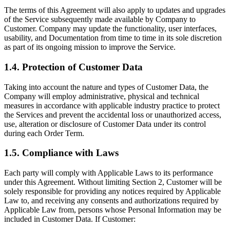
The terms of this Agreement will also apply to updates and upgrades
of the Service subsequently made available by Company to
Customer. Company may update the functionality, user interfaces,
usability, and Documentation from time to time in its sole discretion
as part of its ongoing mission to improve the Service.
1.4. Protection of Customer Data
Taking into account the nature and types of Customer Data, the
Company will employ administrative, physical and technical
measures in accordance with applicable industry practice to protect
the Services and prevent the accidental loss or unauthorized access,
use, alteration or disclosure of Customer Data under its control
during each Order Term.
1.5. Compliance with Laws
Each party will comply with Applicable Laws to its performance
under this Agreement. Without limiting Section 2, Customer will be
solely responsible for providing any notices required by Applicable
Law to, and receiving any consents and authorizations required by
Applicable Law from, persons whose Personal Information may be
included in Customer Data. If Customer: