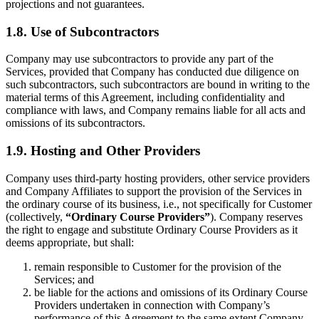
projections and not guarantees.
1.8. Use of Subcontractors
Company may use subcontractors to provide any part of the
Services, provided that Company has conducted due diligence on
such subcontractors, such subcontractors are bound in writing to the
material terms of this Agreement, including confidentiality and
compliance with laws, and Company remains liable for all acts and
omissions of its subcontractors.
1.9. Hosting and Other Providers
Company uses third-party hosting providers, other service providers
and Company Affiliates to support the provision of the Services in
the ordinary course of its business, i.e., not specifically for Customer
(collectively,
“Ordinary Course Providers”
). Company reserves
the right to engage and substitute Ordinary Course Providers as it
deems appropriate, but shall:
remain responsible to Customer for the provision of the
Services; and
be liable for the actions and omissions of its Ordinary Course
Providers undertaken in connection with Company’s
performance of this Agreement to the same extent Company