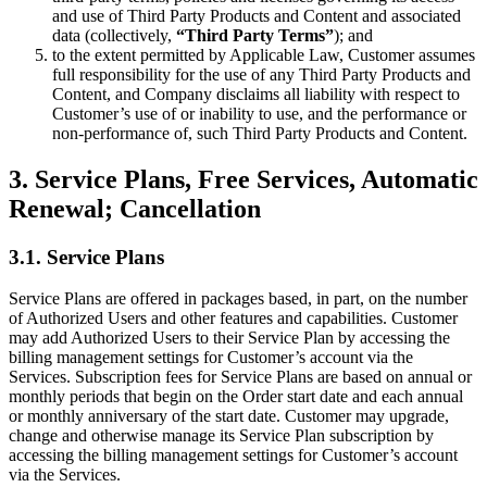
and use of Third Party Products and Content and associated
data (collectively,
“Third Party Terms”
); and
to the extent permitted by Applicable Law, Customer assumes
full responsibility for the use of any Third Party Products and
Content, and Company disclaims all liability with respect to
Customer’s use of or inability to use, and the performance or
non-performance of, such Third Party Products and Content.
3. Service Plans, Free Services, Automatic
Renewal; Cancellation
3.1. Service Plans
Service Plans are offered in packages based, in part, on the number
of Authorized Users and other features and capabilities. Customer
may add Authorized Users to their Service Plan by accessing the
billing management settings for Customer’s account via the
Services. Subscription fees for Service Plans are based on annual or
monthly periods that begin on the Order start date and each annual
or monthly anniversary of the start date. Customer may upgrade,
change and otherwise manage its Service Plan subscription by
accessing the billing management settings for Customer’s account
via the Services.