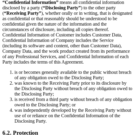
“Confidential Information”
means all confidential information
disclosed by a party (
“Disclosing Party”
) to the other party
(
“Receiving Party”
), whether orally or in writing, that is designated
as confidential or that reasonably should be understood to be
confidential given the nature of the information and the
circumstances of disclosure, including all copies thereof.
Confidential Information of Customer includes Customer Data,
Confidential Information of Company includes the Service
(including its software and content, other than Customer Data),
Company Data, and the work product created from its performance
of any Professional Services, and Confidential Information of each
Party includes the terms of this Agreement.
is or becomes generally available to the public without breach
of any obligation owed to the Disclosing Party;
was known to the Receiving Party prior to its disclosure by
the Disclosing Party without breach of any obligation owed to
the Disclosing Party;
is received from a third party without breach of any obligation
owed to the Disclosing Party; or
was independently developed by the Receiving Party without
use of or reliance on the Confidential Information of the
Disclosing Party.
6.2. Protection