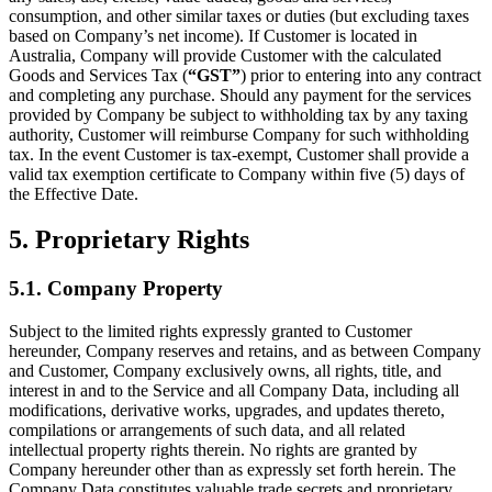
consumption, and other similar taxes or duties (but excluding taxes
based on Company’s net income). If Customer is located in
Australia, Company will provide Customer with the calculated
Goods and Services Tax (
“GST”
) prior to entering into any contract
and completing any purchase. Should any payment for the services
provided by Company be subject to withholding tax by any taxing
authority, Customer will reimburse Company for such withholding
tax. In the event Customer is tax-exempt, Customer shall provide a
valid tax exemption certificate to Company within five (5) days of
the Effective Date.
5. Proprietary Rights
5.1. Company Property
Subject to the limited rights expressly granted to Customer
hereunder, Company reserves and retains, and as between Company
and Customer, Company exclusively owns, all rights, title, and
interest in and to the Service and all Company Data, including all
modifications, derivative works, upgrades, and updates thereto,
compilations or arrangements of such data, and all related
intellectual property rights therein. No rights are granted by
Company hereunder other than as expressly set forth herein. The
Company Data constitutes valuable trade secrets and proprietary