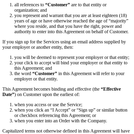
all references to
“Customer”
are to that entity or
organization; and
you represent and warrant that you are at least eighteen (18)
years of age or have otherwise reached the age of “majority”
where you reside, and that you have the right, power and
authority to enter into this Agreement on behalf of Customer.
If you sign up for the Services using an email address supplied by
your employer or another entity, then:
you will be deemed to represent your employer or that entity;
your click to accept will bind your employer or that entity to
this Agreement; and
the word
“Customer”
in this Agreement will refer to your
employer or that entity.
This Agreement becomes binding and effective (the
“Effective
Date”
) on Customer upon the earliest of:
when you access or use the Service;
when you click an “I Accept” or “Sign up” or similar button
or checkbox referencing this Agreement; or
when you enter into an Order with the Company.
Capitalized terms not otherwise defined in this Agreement will have