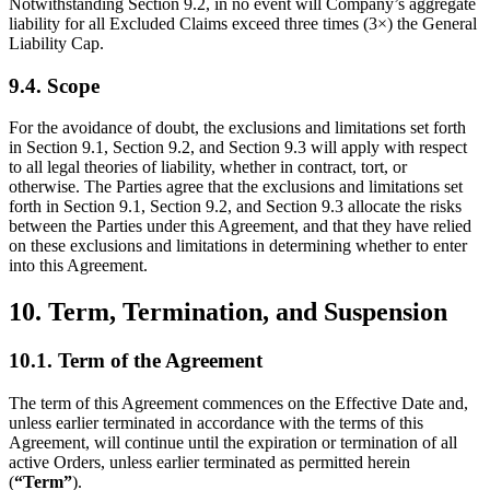
Notwithstanding Section 9.2, in no event will Company’s aggregate
liability for all Excluded Claims exceed three times (3×) the General
Liability Cap.
9.4. Scope
For the avoidance of doubt, the exclusions and limitations set forth
in Section 9.1, Section 9.2, and Section 9.3 will apply with respect
to all legal theories of liability, whether in contract, tort, or
otherwise. The Parties agree that the exclusions and limitations set
forth in Section 9.1, Section 9.2, and Section 9.3 allocate the risks
between the Parties under this Agreement, and that they have relied
on these exclusions and limitations in determining whether to enter
into this Agreement.
10. Term, Termination, and Suspension
10.1. Term of the Agreement
The term of this Agreement commences on the Effective Date and,
unless earlier terminated in accordance with the terms of this
Agreement, will continue until the expiration or termination of all
active Orders, unless earlier terminated as permitted herein
(
“Term”
).