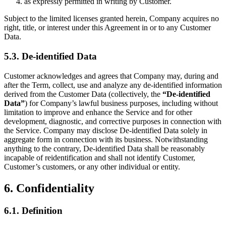
as expressly permitted in writing by Customer.
Subject to the limited licenses granted herein, Company acquires no
right, title, or interest under this Agreement in or to any Customer
Data.
5.3. De-identified Data
Customer acknowledges and agrees that Company may, during and
after the Term, collect, use and analyze any de-identified information
derived from the Customer Data (collectively, the
“De-identified
Data”
) for Company’s lawful business purposes, including without
limitation to improve and enhance the Service and for other
development, diagnostic, and corrective purposes in connection with
the Service. Company may disclose De-identified Data solely in
aggregate form in connection with its business. Notwithstanding
anything to the contrary, De-identified Data shall be reasonably
incapable of reidentification and shall not identify Customer,
Customer’s customers, or any other individual or entity.
6. Confidentiality
6.1. Definition