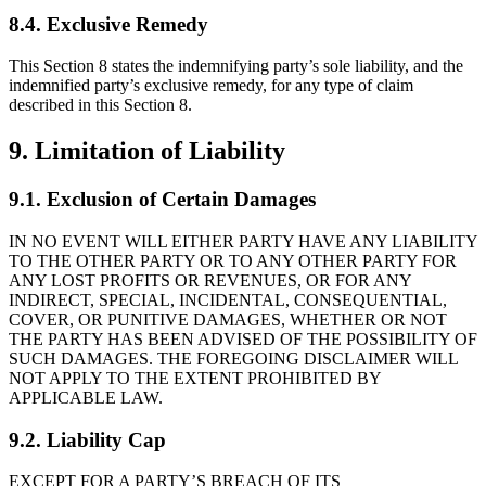
8.4. Exclusive Remedy
This Section 8 states the indemnifying party’s sole liability, and the
indemnified party’s exclusive remedy, for any type of claim
described in this Section 8.
9. Limitation of Liability
9.1. Exclusion of Certain Damages
IN NO EVENT WILL EITHER PARTY HAVE ANY LIABILITY
TO THE OTHER PARTY OR TO ANY OTHER PARTY FOR
ANY LOST PROFITS OR REVENUES, OR FOR ANY
INDIRECT, SPECIAL, INCIDENTAL, CONSEQUENTIAL,
COVER, OR PUNITIVE DAMAGES, WHETHER OR NOT
THE PARTY HAS BEEN ADVISED OF THE POSSIBILITY OF
SUCH DAMAGES. THE FOREGOING DISCLAIMER WILL
NOT APPLY TO THE EXTENT PROHIBITED BY
APPLICABLE LAW.
9.2. Liability Cap
EXCEPT FOR A PARTY’S BREACH OF ITS