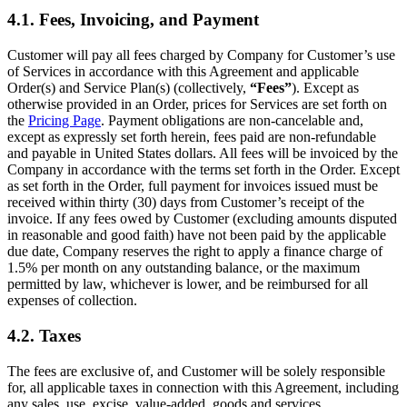
4.1. Fees, Invoicing, and Payment
Customer will pay all fees charged by Company for Customer’s use
of Services in accordance with this Agreement and applicable
Order(s) and Service Plan(s) (collectively,
“Fees”
). Except as
otherwise provided in an Order, prices for Services are set forth on
the
Pricing Page
. Payment obligations are non-cancelable and,
except as expressly set forth herein, fees paid are non-refundable
and payable in United States dollars. All fees will be invoiced by the
Company in accordance with the terms set forth in the Order. Except
as set forth in the Order, full payment for invoices issued must be
received within thirty (30) days from Customer’s receipt of the
invoice. If any fees owed by Customer (excluding amounts disputed
in reasonable and good faith) have not been paid by the applicable
due date, Company reserves the right to apply a finance charge of
1.5% per month on any outstanding balance, or the maximum
permitted by law, whichever is lower, and be reimbursed for all
expenses of collection.
4.2. Taxes
The fees are exclusive of, and Customer will be solely responsible
for, all applicable taxes in connection with this Agreement, including
any sales, use, excise, value-added, goods and services,