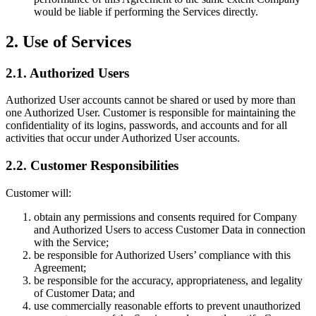
would be liable if performing the Services directly.
2. Use of Services
2.1. Authorized Users
Authorized User accounts cannot be shared or used by more than
one Authorized User. Customer is responsible for maintaining the
confidentiality of its logins, passwords, and accounts and for all
activities that occur under Authorized User accounts.
2.2. Customer Responsibilities
Customer will:
obtain any permissions and consents required for Company
and Authorized Users to access Customer Data in connection
with the Service;
be responsible for Authorized Users’ compliance with this
Agreement;
be responsible for the accuracy, appropriateness, and legality
of Customer Data; and
use commercially reasonable efforts to prevent unauthorized