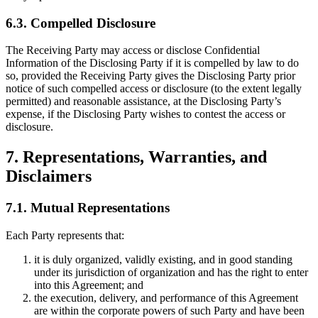
6.3. Compelled Disclosure
The Receiving Party may access or disclose Confidential
Information of the Disclosing Party if it is compelled by law to do
so, provided the Receiving Party gives the Disclosing Party prior
notice of such compelled access or disclosure (to the extent legally
permitted) and reasonable assistance, at the Disclosing Party’s
expense, if the Disclosing Party wishes to contest the access or
disclosure.
7. Representations, Warranties, and
Disclaimers
7.1. Mutual Representations
Each Party represents that:
it is duly organized, validly existing, and in good standing
under its jurisdiction of organization and has the right to enter
into this Agreement; and
the execution, delivery, and performance of this Agreement
are within the corporate powers of such Party and have been