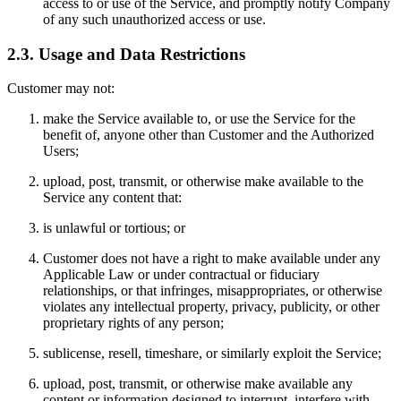
access to or use of the Service, and promptly notify Company
of any such unauthorized access or use.
2.3. Usage and Data Restrictions
Customer may not:
make the Service available to, or use the Service for the
benefit of, anyone other than Customer and the Authorized
Users;
upload, post, transmit, or otherwise make available to the
Service any content that:
is unlawful or tortious; or
Customer does not have a right to make available under any
Applicable Law or under contractual or fiduciary
relationships, or that infringes, misappropriates, or otherwise
violates any intellectual property, privacy, publicity, or other
proprietary rights of any person;
sublicense, resell, timeshare, or similarly exploit the Service;
upload, post, transmit, or otherwise make available any
content or information designed to interrupt, interfere with,