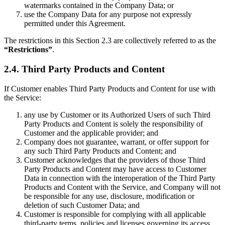
watermarks contained in the Company Data; or
use the Company Data for any purpose not expressly
permitted under this Agreement.
The restrictions in this Section 2.3 are collectively referred to as the
“Restrictions”
.
2.4. Third Party Products and Content
If Customer enables Third Party Products and Content for use with
the Service:
any use by Customer or its Authorized Users of such Third
Party Products and Content is solely the responsibility of
Customer and the applicable provider; and
Company does not guarantee, warrant, or offer support for
any such Third Party Products and Content; and
Customer acknowledges that the providers of those Third
Party Products and Content may have access to Customer
Data in connection with the interoperation of the Third Party
Products and Content with the Service, and Company will not
be responsible for any use, disclosure, modification or
deletion of such Customer Data; and
Customer is responsible for complying with all applicable
third-party terms, policies and licenses governing its access