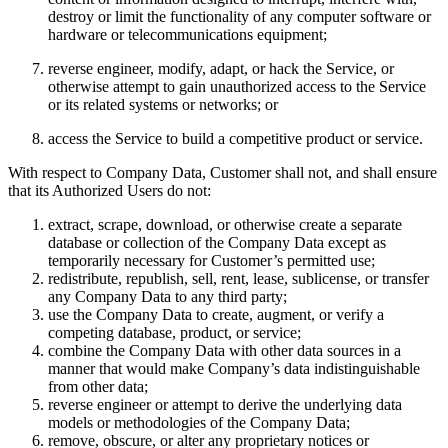
destroy or limit the functionality of any computer software or
hardware or telecommunications equipment;
reverse engineer, modify, adapt, or hack the Service, or
otherwise attempt to gain unauthorized access to the Service
or its related systems or networks; or
access the Service to build a competitive product or service.
With respect to Company Data, Customer shall not, and shall ensure
that its Authorized Users do not:
extract, scrape, download, or otherwise create a separate
database or collection of the Company Data except as
temporarily necessary for Customer’s permitted use;
redistribute, republish, sell, rent, lease, sublicense, or transfer
any Company Data to any third party;
use the Company Data to create, augment, or verify a
competing database, product, or service;
combine the Company Data with other data sources in a
manner that would make Company’s data indistinguishable
from other data;
reverse engineer or attempt to derive the underlying data
models or methodologies of the Company Data;
remove, obscure, or alter any proprietary notices or