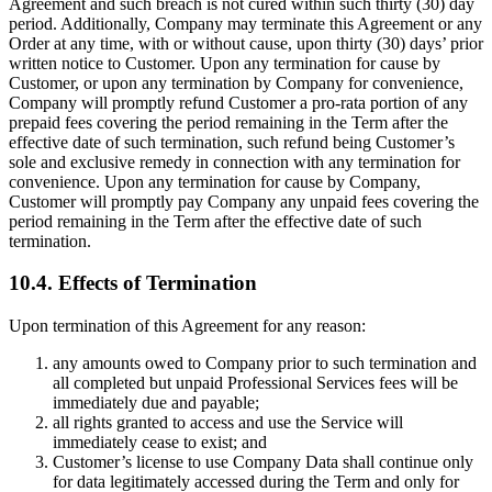
Agreement and such breach is not cured within such thirty (30) day
period. Additionally, Company may terminate this Agreement or any
Order at any time, with or without cause, upon thirty (30) days’ prior
written notice to Customer. Upon any termination for cause by
Customer, or upon any termination by Company for convenience,
Company will promptly refund Customer a pro-rata portion of any
prepaid fees covering the period remaining in the Term after the
effective date of such termination, such refund being Customer’s
sole and exclusive remedy in connection with any termination for
convenience. Upon any termination for cause by Company,
Customer will promptly pay Company any unpaid fees covering the
period remaining in the Term after the effective date of such
termination.
10.4. Effects of Termination
Upon termination of this Agreement for any reason:
any amounts owed to Company prior to such termination and
all completed but unpaid Professional Services fees will be
immediately due and payable;
all rights granted to access and use the Service will
immediately cease to exist; and
Customer’s license to use Company Data shall continue only
for data legitimately accessed during the Term and only for