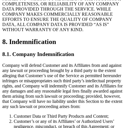
COMPLETENESS, OR RELIABILITY OF ANY COMPANY
DATA PROVIDED THROUGH THE SERVICE. WHILE
COMPANY MAKES COMMERCIALLY REASONABLE
EFFORTS TO ENSURE THE QUALITY OF COMPANY
DATA, ALL COMPANY DATA IS PROVIDED “AS IS”
WITHOUT WARRANTY OF ANY KIND.
8. Indemnification
8.1. Company Indemnification
Company will defend Customer and its Affiliates from and against
any lawsuit or proceeding brought by a third party to the extent
alleging that Customer’s use of the Service as permitted hereunder
infringes or misappropriates such third party’s intellectual property
rights, and Company will indemnify Customer and its Affiliates for
any damages and any reasonable legal fees finally awarded against
them arising from such lawsuit or proceeding; provided, however,
that Company will have no liability under this Section to the extent
any such lawsuit or proceeding arises from:
Customer Data or Third Party Products and Content;
Customer’s or any of its Affiliates’ or Authorized Users’
negligence, misconduct, or breach of this Agreement; or