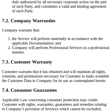
duly authorized by all necessary corporate action on the part
of such Party, and constitutes a valid and binding agreement
of such Party.
7.2. Company Warranties
Company warrants that:
the Service will perform materially in accordance with the
applicable Documentation; and
Company will perform Professional Services in a professional
manner.
7.3. Customer Warranty
Customer warrants that it has obtained and will maintain all rights,
consents, and permissions necessary for Customer to make available
the Customer Data to Company for its use as contemplated herein.
7.4. Consumer Guarantees
Applicable Law concerning consumer protection may confer
Customer with rights, warranties, guarantees and remedies relating
to Company’s provision of Services which cannot be excluded,