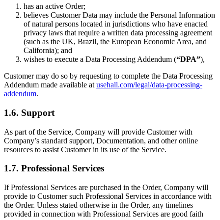
has an active Order;
believes Customer Data may include the Personal Information
of natural persons located in jurisdictions who have enacted
privacy laws that require a written data processing agreement
(such as the UK, Brazil, the European Economic Area, and
California); and
wishes to execute a Data Processing Addendum (
“DPA”
),
Customer may do so by requesting to complete the Data Processing
Addendum made available at
usehall.com/legal/data-processing-
addendum
.
1.6. Support
As part of the Service, Company will provide Customer with
Company’s standard support, Documentation, and other online
resources to assist Customer in its use of the Service.
1.7. Professional Services
If Professional Services are purchased in the Order, Company will
provide to Customer such Professional Services in accordance with
the Order. Unless stated otherwise in the Order, any timelines
provided in connection with Professional Services are good faith