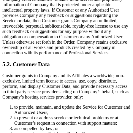
information of Company that is protected under applicable
intellectual property laws. If Customer or any Authorized User
provides Company any feedback or suggestions regarding the
Service or data, then Customer grants Company an unlimited,
irrevocable, perpetual, sublicensable, royalty-free license to use any
such feedback or suggestions for any purpose without any
obligation or compensation to Customer or any Authorized User.
Unless otherwise set forth in the Order, Company retains exclusive
ownership of all works and products created by Company in
connection with its performance of Professional Services.
5.2. Customer Data
Customer grants to Company and its Affiliates a worldwide, non-
exclusive, limited term license to access, use, copy, distribute,
perform, and display Customer Data, and provide necessary access
to third party service providers acting on Company’s behalf, such as
Company’s hosting services provider, only:
to provide, maintain, and update the Service for Customer and
Authorized Users;
to prevent or address service or technical problems or at
Customer’s request in connection with support matters;
as compelled by law; or