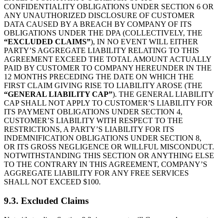
CONFIDENTIALITY OBLIGATIONS UNDER SECTION 6 OR
ANY UNAUTHORIZED DISCLOSURE OF CUSTOMER
DATA CAUSED BY A BREACH BY COMPANY OF ITS
OBLIGATIONS UNDER THE DPA (COLLECTIVELY, THE
“EXCLUDED CLAIMS”
), IN NO EVENT WILL EITHER
PARTY’S AGGREGATE LIABILITY RELATING TO THIS
AGREEMENT EXCEED THE TOTAL AMOUNT ACTUALLY
PAID BY CUSTOMER TO COMPANY HEREUNDER IN THE
12 MONTHS PRECEDING THE DATE ON WHICH THE
FIRST CLAIM GIVING RISE TO LIABILITY AROSE (THE
“GENERAL LIABILITY CAP”
). THE GENERAL LIABILITY
CAP SHALL NOT APPLY TO CUSTOMER’S LIABILITY FOR
ITS PAYMENT OBLIGATIONS UNDER SECTION 4,
CUSTOMER’S LIABILITY WITH RESPECT TO THE
RESTRICTIONS, A PARTY’S LIABILITY FOR ITS
INDEMNIFICATION OBLIGATIONS UNDER SECTION 8,
OR ITS GROSS NEGLIGENCE OR WILLFUL MISCONDUCT.
NOTWITHSTANDING THIS SECTION OR ANYTHING ELSE
TO THE CONTRARY IN THIS AGREEMENT, COMPANY’S
AGGREGATE LIABILITY FOR ANY FREE SERVICES
SHALL NOT EXCEED $100.
9.3. Excluded Claims